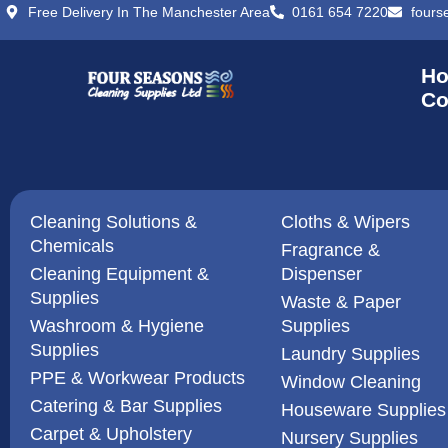
Free Delivery In The Manchester Area
0161 654 7220
fours
H
Co
Cleaning Solutions &
Cloths & Wipers
Chemicals
Fragrance &
Cleaning Equipment &
Dispenser
Supplies
Waste & Paper
Washroom & Hygiene
Supplies
Supplies
Laundry Supplies
PPE & Workwear Products
Window Cleaning
Catering & Bar Supplies
Houseware Supplies
Carpet & Upholstery
Nursery Supplies