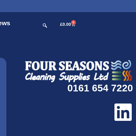
ews
0
£
0.00
0161 654 7220