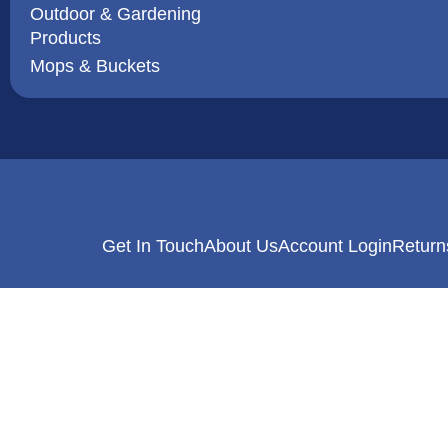
Outdoor & Gardening
Products
Mops & Buckets
Get In Touch
About Us
Account Login
Return