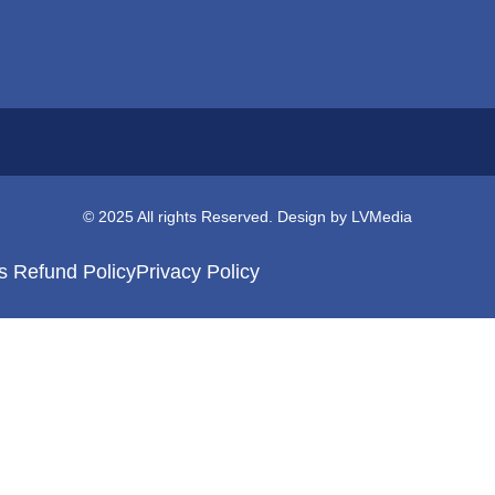
© 2025 All rights Reserved. Design by LVMedia
s Refund Policy
Privacy Policy