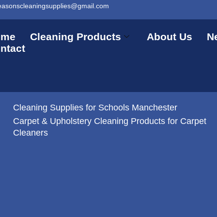
easonscleaningsupplies@gmail.com
ome
Cleaning Products
About Us
N
ntact
Cleaning Supplies for Schools Manchester
Carpet & Upholstery Cleaning Products for Carpet
Cleaners