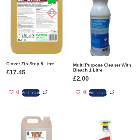
Clover Zip Strip 5 Litre
Multi Purpose Cleaner With
Bleach 1 Litre
£
17.45
£
2.00
Add to cart
Add to cart