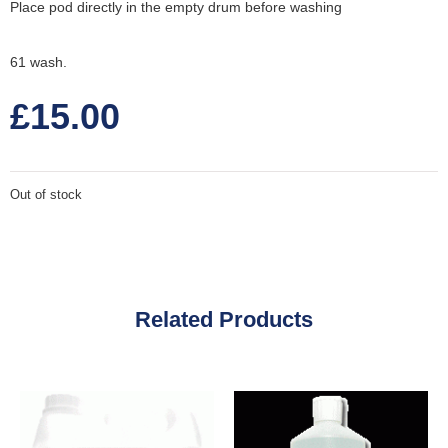
Place pod directly in the empty drum before washing
61 wash.
£
15.00
Out of stock
Related Products