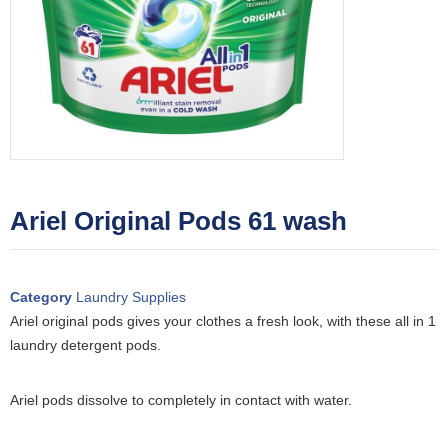
Ariel Original Pods 61 wash
Category
Laundry Supplies
Ariel original pods gives your clothes a fresh look, with these all in 1
laundry detergent pods.
Ariel pods dissolve to completely in contact with water.