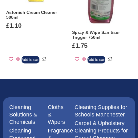
Astonish Cream Cleaner
500ml
£
1.10
Spray & Wipe Sanitiser
Trigger 750ml
£
1.75
Add to cart
Add to cart
Cleaning
Cloths
Cleaning Supplies for
Solutions &
&
Schools Manchester
Chemicals
Wipers
Carpet & Upholstery
Cleaning
Fragrance
Cleaning Products for
Equipment
&
Carpet Cleaners