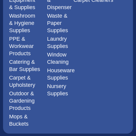
& Supplies
Dispenser
Washroom
Waste &
& Hygiene
Paper
Supplies
Supplies
PPE &
Laundry
Workwear
Supplies
Products
Window
Catering &
Cleaning
Bar Supplies
Houseware
Carpet &
Supplies
Upholstery
Nursery
Outdoor &
Supplies
Gardening
Products
Mops &
Buckets