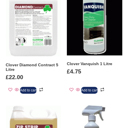
Clover Vanquish 1 Litre
Clover Diamond Contract 5
Litre
£
4.75
£
22.00
Add to cart
Add to cart