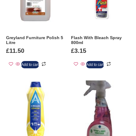
Greyland Furniture Polish 5
Flash With Bleach Spray
Litre
800ml
£
11.50
£
3.15
Add to cart
Add to cart