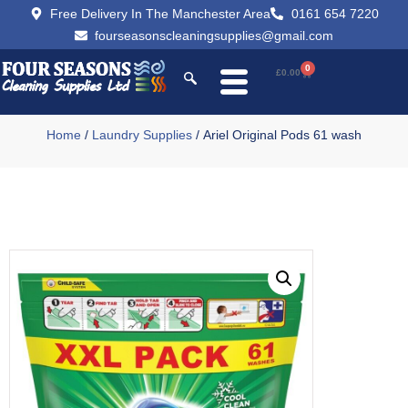
Free Delivery In The Manchester Area
0161 654 7220
fourseasonscleaningsupplies@gmail.com
0
£
0.00
Home
/
Laundry Supplies
/ Ariel Original Pods 61 wash