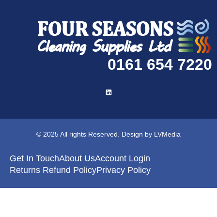
0161 654 7220
© 2025 All rights Reserved. Design by LVMedia
Get In Touch
About Us
Account Login
Returns Refund Policy
Privacy Policy