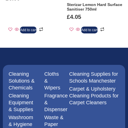
Sterizar Lemon Hard Surface
Sanitiser 750ml
£
4.05
Add to cart
Add to cart
Cleaning
Cloths
Cleaning Supplies for
Solutions &
&
Schools Manchester
Chemicals
Wipers
Carpet & Upholstery
Cleaning
Fragrance
Cleaning Products for
Equipment
&
Carpet Cleaners
& Supplies
Dispenser
Washroom
Waste &
& Hygiene
Paper