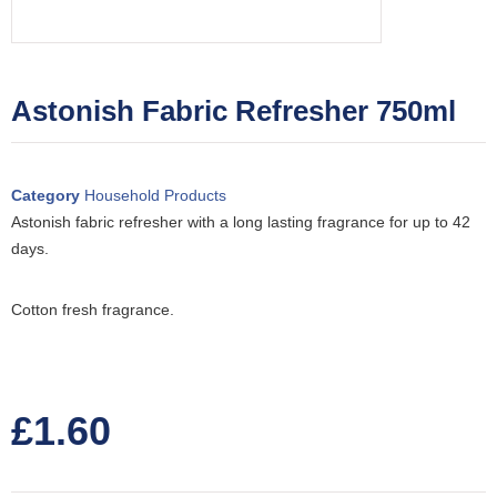
Astonish Fabric Refresher 750ml
Category
Household Products
Astonish fabric refresher with a long lasting fragrance for up to 42
days.
Cotton fresh fragrance.
£
1.60