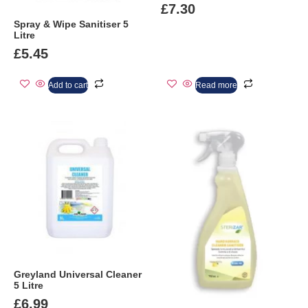
£
7.30
Spray & Wipe Sanitiser 5
Litre
£
5.45
Add to cart
Read more
Greyland Universal Cleaner
5 Litre
£
6.99