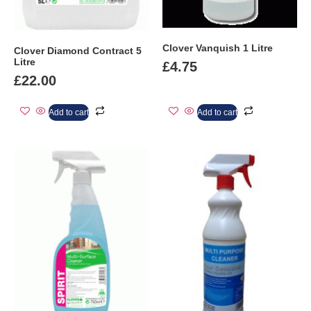
Clover Vanquish 1 Litre
Clover Diamond Contract 5
Litre
£
4.75
£
22.00
Add to cart
Add to cart