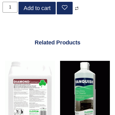
Add to cart
Related Products