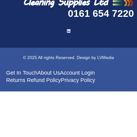
0161 654 7220
© 2025 All rights Reserved. Design by LVMedia
Get In Touch
About Us
Account Login
Returns Refund Policy
Privacy Policy