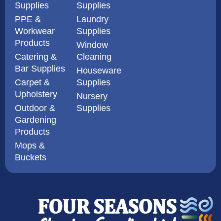
Supplies
Supplies
PPE &
Laundry
Workwear
Supplies
Products
Window
Catering &
Cleaning
Bar Supplies
Houseware
Carpet &
Supplies
Upholstery
Nursery
Outdoor &
Supplies
Gardening
Products
Mops &
Buckets