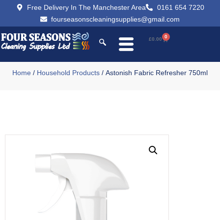
Free Delivery In The Manchester Area
0161 654 7220
fourseasonscleaningsupplies@gmail.com
0
£
0.00
Home
/
Household Products
/ Astonish Fabric Refresher 750ml