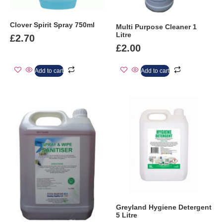
Clover Spirit Spray 750ml
Multi Purpose Cleaner 1
Litre
£
2.70
£
2.00
Add to cart
Add to cart
Greyland Hygiene Detergent
5 Litre