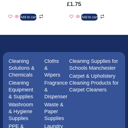
£
1.75
Add to cart
Add to cart
Cleaning
Cloths
Cleaning Supplies for
Solutions &
&
Schools Manchester
Chemicals
Wipers
Carpet & Upholstery
Cleaning
Fragrance
Cleaning Products for
Equipment
&
Carpet Cleaners
& Supplies
Dispenser
Washroom
Waste &
& Hygiene
Paper
Supplies
Supplies
PPE &
Laundry