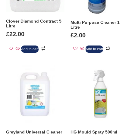
Clover Diamond Contract 5
Multi Purpose Cleaner 1
Litre
Litre
£
22.00
£
2.00
Add to cart
Add to cart
Greyland Universal Cleaner
HG Mould Spray 500ml