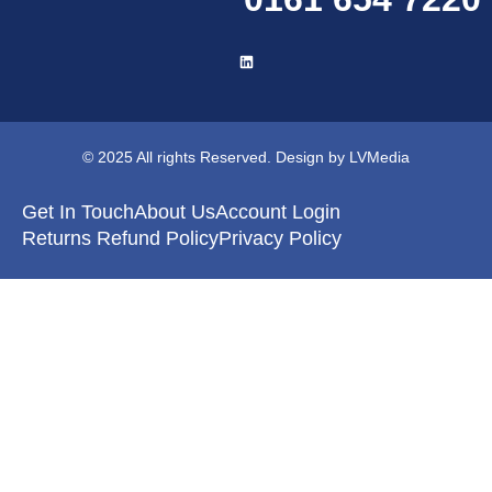
© 2025 All rights Reserved. Design by LVMedia
Get In Touch
About Us
Account Login
Returns Refund Policy
Privacy Policy