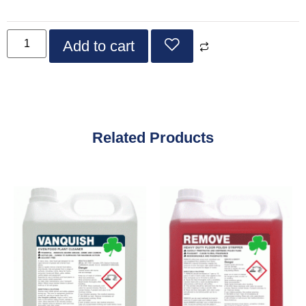
Add to cart
Related Products