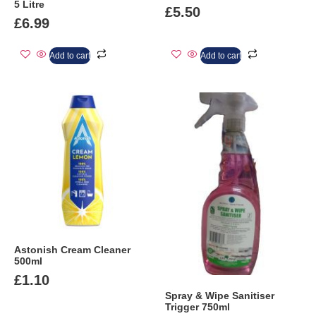
5 Litre
£
5.50
£
6.99
Add to cart
Add to cart
Astonish Cream Cleaner
500ml
£
1.10
Spray & Wipe Sanitiser
Trigger 750ml