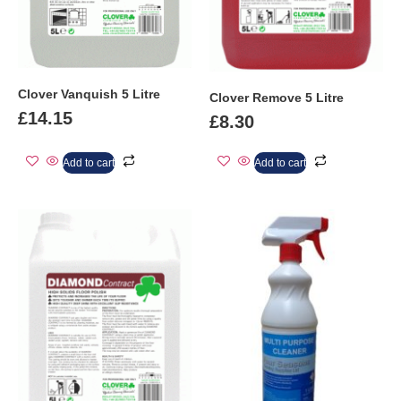
Clover Vanquish 5 Litre
Clover Remove 5 Litre
£
14.15
£
8.30
Add to cart
Add to cart