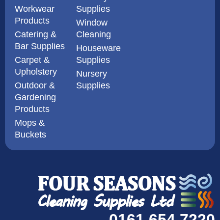
Workwear
Supplies
Products
Window
Catering &
Cleaning
Bar Supplies
Houseware
Carpet &
Supplies
Upholstery
Nursery
Outdoor &
Supplies
Gardening
Products
Mops &
Buckets
0161 654 7220