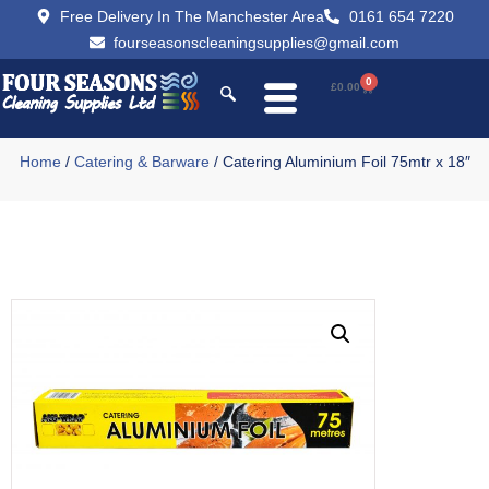
Free Delivery In The Manchester Area
0161 654 7220
fourseasonscleaningsupplies@gmail.com
0
£
0.00
Home
/
Catering & Barware
/ Catering Aluminium Foil 75mtr x 18″