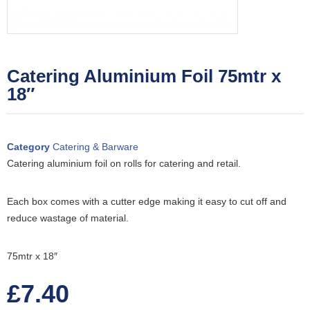
Catering Aluminium Foil 75mtr x
18″
Category
Catering & Barware
Catering aluminium foil on rolls for catering and retail.
Each box comes with a cutter edge making it easy to cut off and
reduce wastage of material.
75mtr x 18″
£
7.40