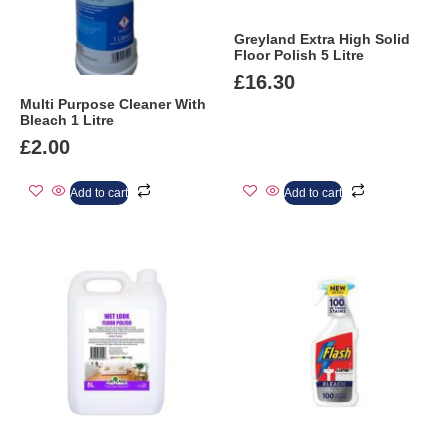
Greyland Extra High Solid
Floor Polish 5 Litre
£
16.30
Multi Purpose Cleaner With
Bleach 1 Litre
£
2.00
Add to cart
Add to cart