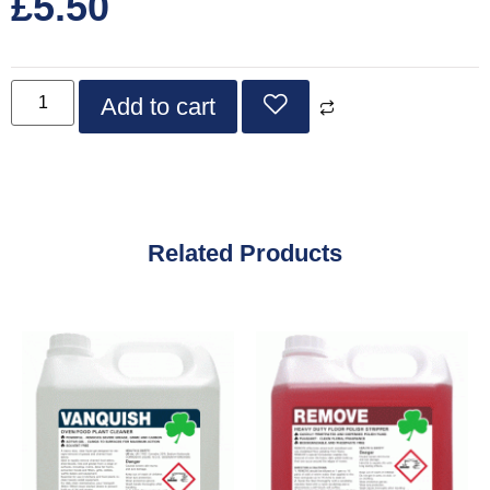
£
5.50
Add to cart
Related Products