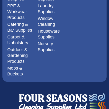
PPE &
Laundry
Workwear
Supplies
Products
Window
Catering &
Cleaning
Bar Supplies
Houseware
Carpet &
Supplies
Upholstery
Nursery
Outdoor &
Supplies
Gardening
Products
Mops &
Buckets