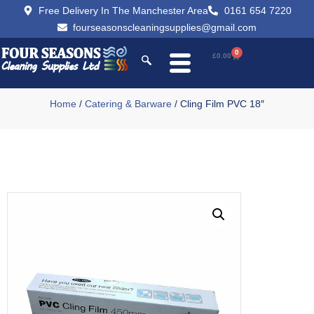
Free Delivery In The Manchester Area
0161 654 7220
fourseasonscleaningsupplies@gmail.com
0
£
0.00
Home
/
Catering & Barware
/ Cling Film PVC 18″