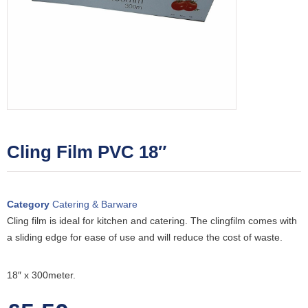
Cling Film PVC 18″
Category
Catering & Barware
Cling film is ideal for kitchen and catering. The clingfilm comes with
a sliding edge for ease of use and will reduce the cost of waste.
18″ x 300meter.