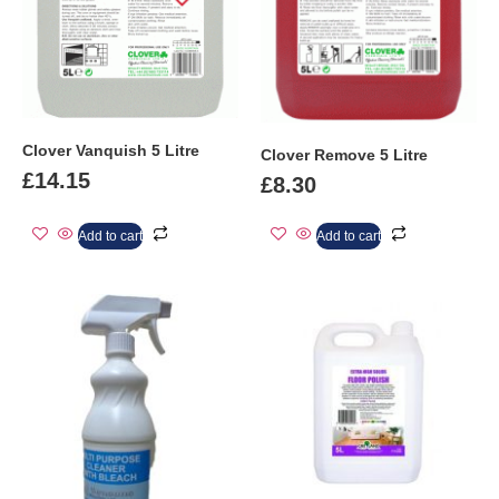
Clover Vanquish 5 Litre
Clover Remove 5 Litre
£
14.15
£
8.30
Add to cart
Add to cart