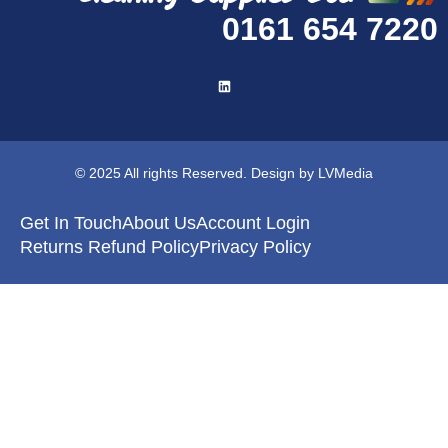
0161 654 7220
© 2025 All rights Reserved. Design by LVMedia
Get In Touch
About Us
Account Login
Returns Refund Policy
Privacy Policy