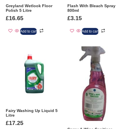
Greyland Wetlook Floor
Flash With Bleach Spray
Polish 5 Litre
800ml
£
16.65
£
3.15
Add to cart
Add to cart
Fairy Washing Up Liquid 5
Litre
£
17.25