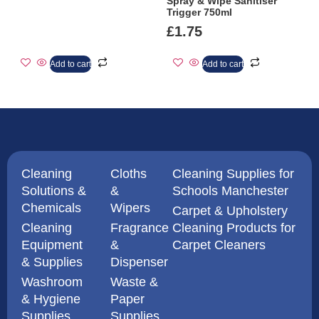
Spray & Wipe Sanitiser
Trigger 750ml
£
1.75
Add to cart
Add to cart
Cleaning
Cloths
Cleaning Supplies for
Solutions &
&
Schools Manchester
Chemicals
Wipers
Carpet & Upholstery
Cleaning
Fragrance
Cleaning Products for
Equipment
&
Carpet Cleaners
& Supplies
Dispenser
Washroom
Waste &
& Hygiene
Paper
Supplies
Supplies