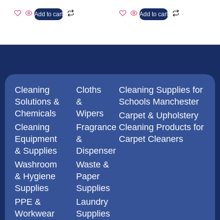
Add to cart
Add to cart
Cleaning
Cloths
Cleaning Supplies for
Solutions &
&
Schools Manchester
Chemicals
Wipers
Carpet & Upholstery
Cleaning
Fragrance
Cleaning Products for
Equipment
&
Carpet Cleaners
& Supplies
Dispenser
Washroom
Waste &
& Hygiene
Paper
Supplies
Supplies
PPE &
Laundry
Workwear
Supplies