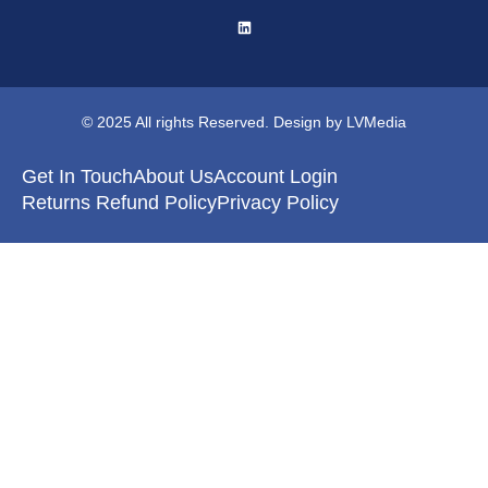
© 2025 All rights Reserved. Design by LVMedia
Get In Touch
About Us
Account Login
Returns Refund Policy
Privacy Policy