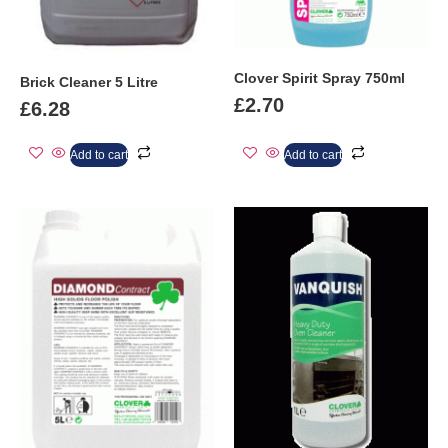
Clover Spirit Spray 750ml
Brick Cleaner 5 Litre
£
2.70
£
6.28
Add to cart
Add to cart