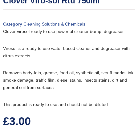
Clover Viro-sol Rtu 750ml
Category
Cleaning Solutions & Chemicals
Clover virosol ready to use powerful cleaner &amp, degreaser.
Virosol is a ready to use water based cleaner and degreaser with
citrus extracts.
Removes body-fats, grease, food oil, synthetic oil, scruff marks, ink,
smoke damage, traffic film, diesel stains, insects stains, dirt and
general soil from surfaces.
This product is ready to use and should not be diluted.
£
3.00