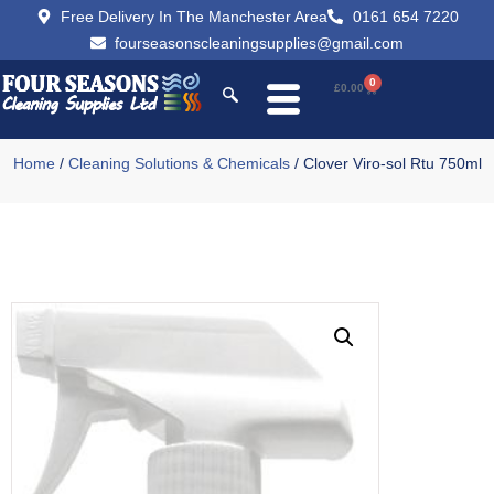
Free Delivery In The Manchester Area
0161 654 7220
fourseasonscleaningsupplies@gmail.com
0
£
0.00
Home
/
Cleaning Solutions & Chemicals
/ Clover Viro-sol Rtu 750ml