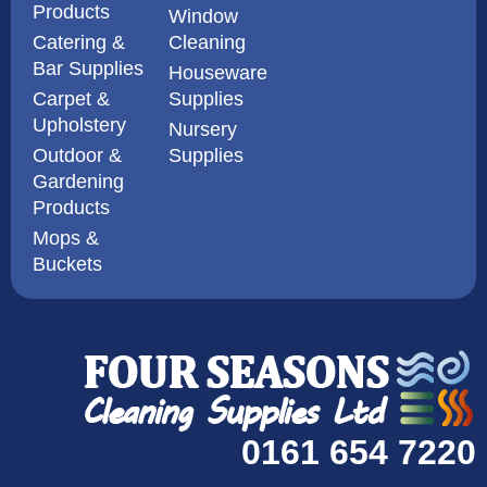
Products
Window
Catering &
Cleaning
Bar Supplies
Houseware
Carpet &
Supplies
Upholstery
Nursery
Outdoor &
Supplies
Gardening
Products
Mops &
Buckets
0161 654 7220