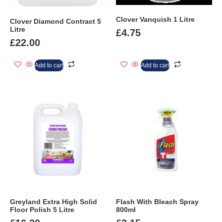
Clover Vanquish 1 Litre
Clover Diamond Contract 5
Litre
£
4.75
£
22.00
Add to cart
Add to cart
Greyland Extra High Solid
Flash With Bleach Spray
Floor Polish 5 Litre
800ml