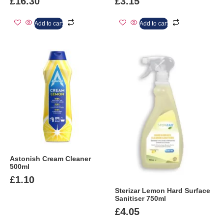
£
16.30
£
3.15
Add to cart
Add to cart
Astonish Cream Cleaner
500ml
£
1.10
Sterizar Lemon Hard Surface
Sanitiser 750ml
£
4.05