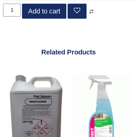
Add to cart
Related Products