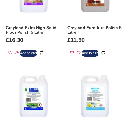
Greyland Extra High Solid
Greyland Furniture Polish 5
Floor Polish 5 Litre
Litre
£
16.30
£
11.50
Add to cart
Add to cart