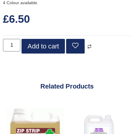
4 Colour available.
£
6.50
Add to cart
Related Products