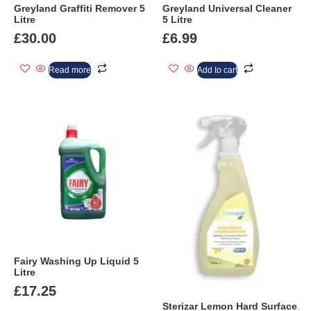
Greyland Graffiti Remover 5
Greyland Universal Cleaner
Litre
5 Litre
£
30.00
£
6.99
Read more
Add to cart
Fairy Washing Up Liquid 5
Litre
£
17.25
Sterizar Lemon Hard Surface