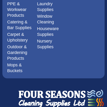
PPE &
Laundry
Workwear
Supplies
Products
Window
Catering &
Cleaning
Bar Supplies
Houseware
Carpet &
Supplies
Upholstery
Nursery
Outdoor &
Supplies
Gardening
Products
Mops &
Buckets