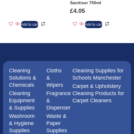
Sanitiser 750ml
£
4.05
Add to cart
Add to cart
Cleaning
Cloths
Cleaning Supplies for
Solutions &
&
Schools Manchester
Chemicals
Wipers
Carpet & Upholstery
Cleaning
Fragrance
Cleaning Products for
Equipment
&
Carpet Cleaners
& Supplies
Dispenser
Washroom
Waste &
& Hygiene
Paper
Supplies
Supplies