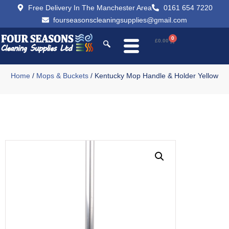
Free Delivery In The Manchester Area
0161 654 7220
fourseasonscleaningsupplies@gmail.com
0
£
0.00
Home
/
Mops & Buckets
/ Kentucky Mop Handle & Holder Yellow