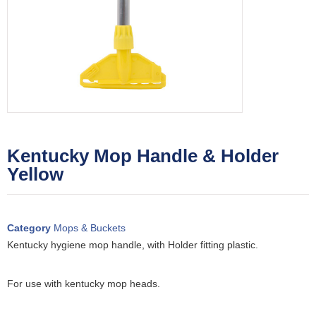
Kentucky Mop Handle & Holder
Yellow
Category
Mops & Buckets
Kentucky hygiene mop handle, with Holder fitting plastic.
For use with kentucky mop heads.