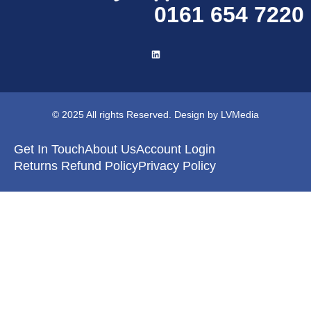
0161 654 7220
© 2025 All rights Reserved. Design by LVMedia
Get In Touch
About Us
Account Login
Returns Refund Policy
Privacy Policy