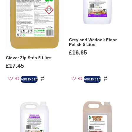
Greyland Wetlook Floor
Polish 5 Litre
£
16.65
Clover Zip Strip 5 Litre
£
17.45
Add to cart
Add to cart