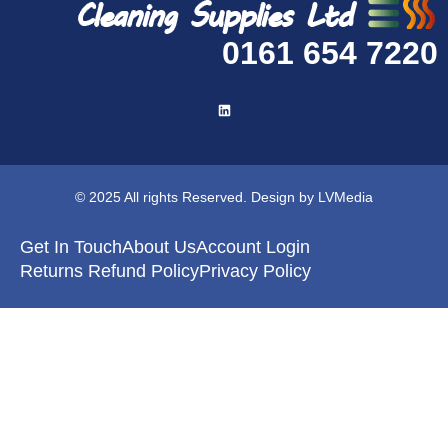
0161 654 7220
© 2025 All rights Reserved. Design by LVMedia
Get In Touch
About Us
Account Login
Returns Refund Policy
Privacy Policy