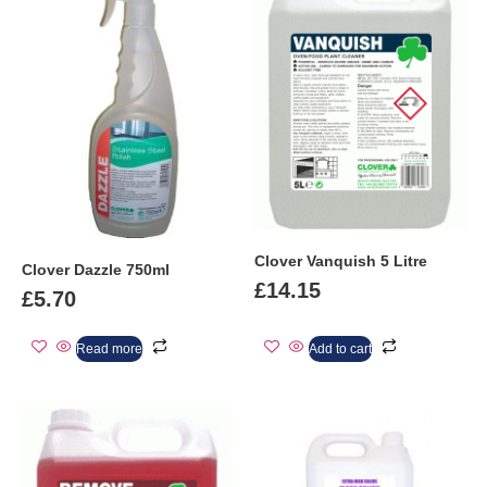
Clover Vanquish 5 Litre
Clover Dazzle 750ml
£
14.15
£
5.70
Read more
Add to cart