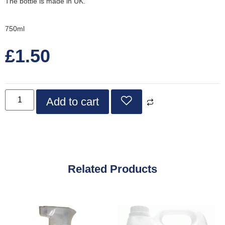
The bottle is made in UK.
750ml
£
1.50
Add to cart
Related Products