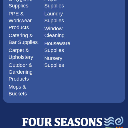
Supplies
Supplies
PPE &
Laundry
Workwear
Supplies
Products
Window
Catering &
Cleaning
Bar Supplies
Houseware
Carpet &
Supplies
Upholstery
Nursery
Outdoor &
Supplies
Gardening
Products
Mops &
Buckets