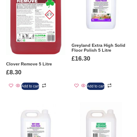
Greyland Extra High Solid
Floor Polish 5 Litre
£
16.30
Clover Remove 5 Litre
£
8.30
Add to cart
Add to cart