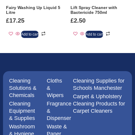
Fairy Washing Up Liquid 5
Lift Spray Cleaner with
Litre
Bactericide 750ml
£
17.25
£
2.50
Add to cart
Add to cart
Cleaning
Cloths
Cleaning Supplies for
Solutions &
&
Schools Manchester
Chemicals
Wipers
Carpet & Upholstery
Cleaning
Fragrance
Cleaning Products for
Equipment
&
Carpet Cleaners
& Supplies
Dispenser
Washroom
Waste &
& Hygiene
Paper