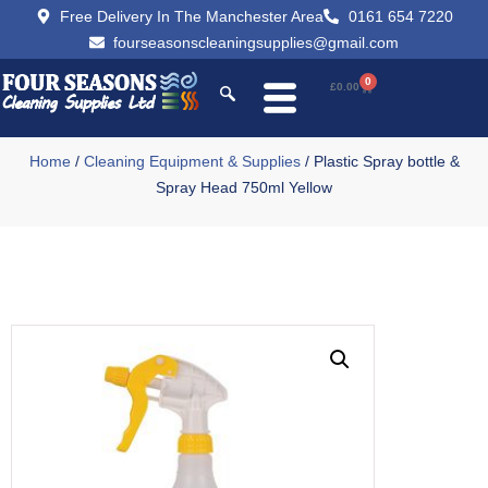
Free Delivery In The Manchester Area
0161 654 7220
fourseasonscleaningsupplies@gmail.com
0
£
0.00
Home
/
Cleaning Equipment & Supplies
/ Plastic Spray bottle &
Spray Head 750ml Yellow