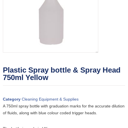
Plastic Spray bottle & Spray Head
750ml Yellow
Category
Cleaning Equipment & Supplies
A 750ml spray bottle with graduation marks for the accurate dilution
of fluids, along with blue colour coded trigger heads.