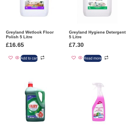
Greyland Wetlook Floor
Greyland Hygiene Detergent
Polish 5 Litre
5 Litre
£
16.65
£
7.30
Add to cart
Read more