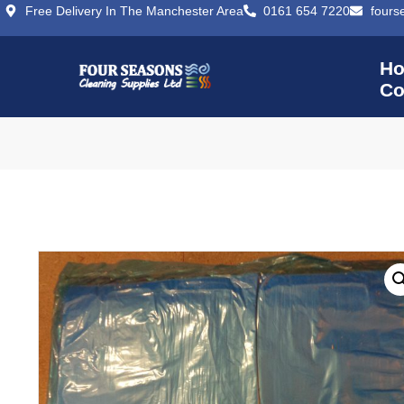
Free Delivery In The Manchester Area
0161 654 7220
fours
H
Co