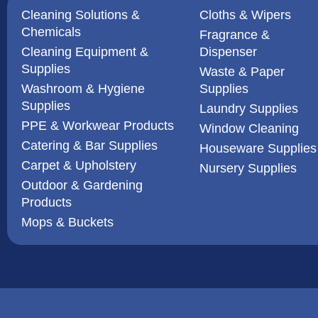
Cleaning Solutions &
Cloths & Wipers
Chemicals
Fragrance &
Cleaning Equipment &
Dispenser
Supplies
Waste & Paper
Washroom & Hygiene
Supplies
Supplies
Laundry Supplies
PPE & Workwear Products
Window Cleaning
Catering & Bar Supplies
Houseware Supplies
Carpet & Upholstery
Nursery Supplies
Outdoor & Gardening
Products
Mops & Buckets