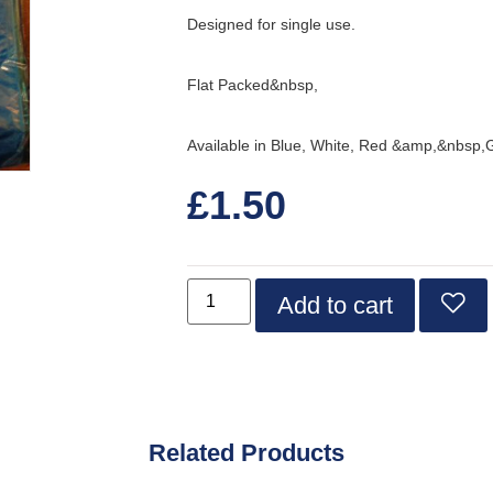
Designed for single use.
Flat Packed&nbsp,
Available in Blue, White, Red &amp,&nbsp,
£
1.50
Add to cart
Related Products