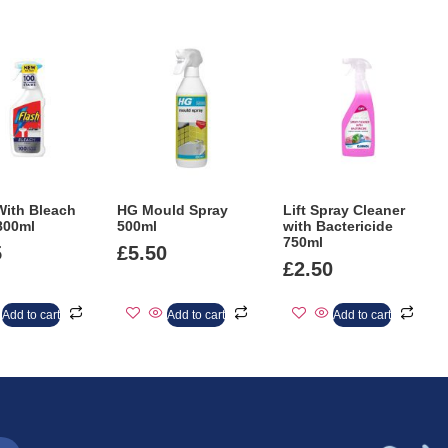
With Bleach
HG Mould Spray
Lift Spray Cleaner
800ml
500ml
with Bactericide
750ml
5
£
5.50
£
2.50
Add to cart
Add to cart
Add to cart