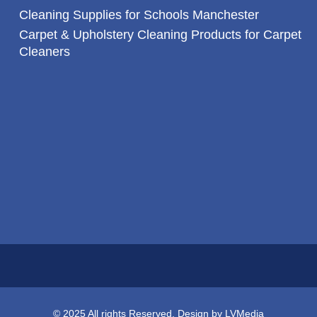
Cleaning Supplies for Schools Manchester
Carpet & Upholstery Cleaning Products for Carpet
Cleaners
© 2025 All rights Reserved. Design by LVMedia