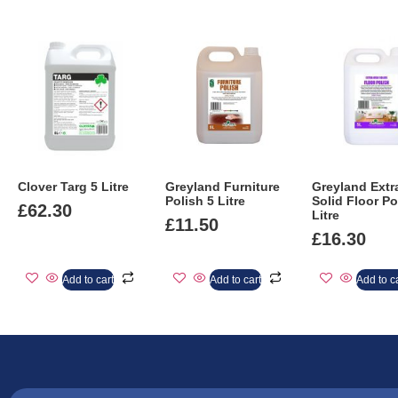
Clover Targ 5 Litre
Greyland Furniture
Greyland Extr
Polish 5 Litre
Solid Floor Po
£
62.30
Litre
£
11.50
£
16.30
Add to cart
Add to cart
Add to c