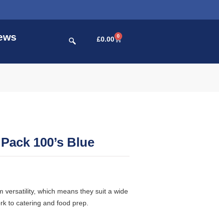
ews
0
£
0.00
 Pack 100’s Blue
versatility, which means they suit a wide
rk to catering and food prep.