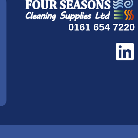
0161 654 7220