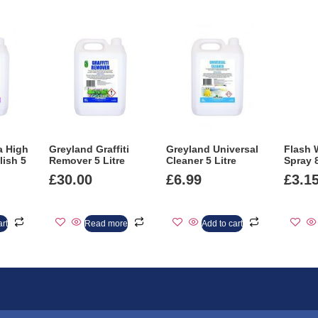
a High
Greyland Graffiti
Greyland Universal
Flash 
lish 5
Remover 5 Litre
Cleaner 5 Litre
Spray 
£
30.00
£
6.99
£
3.1
art
Read more
Add to cart