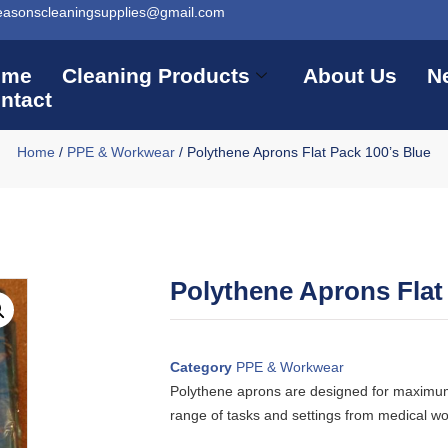
easonscleaningsupplies@gmail.com
ome
Cleaning Products
About Us
N
ntact
Home
/
PPE & Workwear
/ Polythene Aprons Flat Pack 100’s Blue
Polythene Aprons Flat
Category
PPE & Workwear
Polythene aprons are designed for maximum 
range of tasks and settings from medical wo