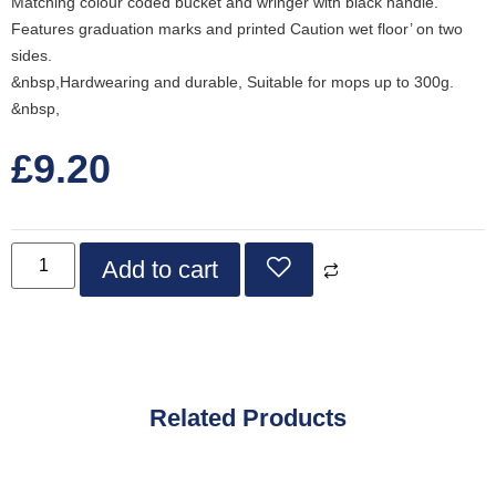
Matching colour coded bucket and wringer with black handle.
Features graduation marks and printed Caution wet floor’ on two
sides.
&nbsp,Hardwearing and durable, Suitable for mops up to 300g.
&nbsp,
£
9.20
Add to cart
Related Products