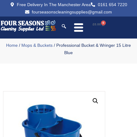
Free Delivery In The Manchester Area
0161 654 7220
fourseasonscleaningsupplies@gmail.com
0
£
0.00
Home
/
Mops & Buckets
/ Professional Bucket & Wringer 15 Litre
Blue