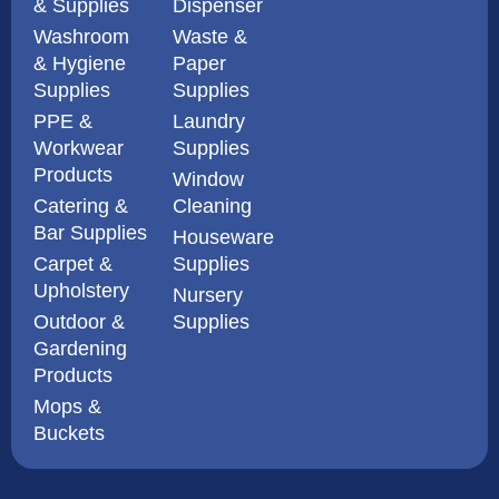
& Supplies
Dispenser
Washroom
Waste &
& Hygiene
Paper
Supplies
Supplies
PPE &
Laundry
Workwear
Supplies
Products
Window
Catering &
Cleaning
Bar Supplies
Houseware
Carpet &
Supplies
Upholstery
Nursery
Outdoor &
Supplies
Gardening
Products
Mops &
Buckets