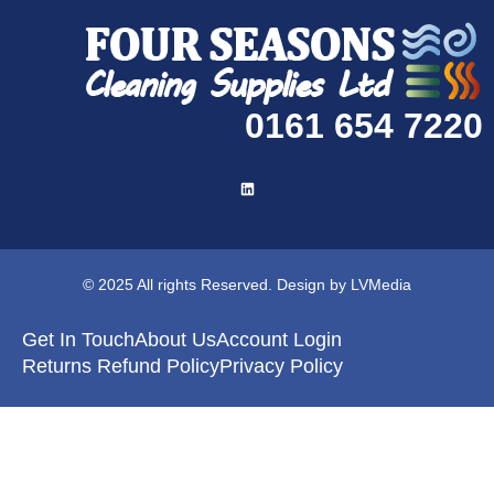
0161 654 7220
© 2025 All rights Reserved. Design by LVMedia
Get In Touch
About Us
Account Login
Returns Refund Policy
Privacy Policy