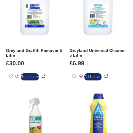
Greyland Graffiti Remover 5
Greyland Universal Cleaner
Litre
5 Litre
£
30.00
£
6.99
Read more
Add to cart