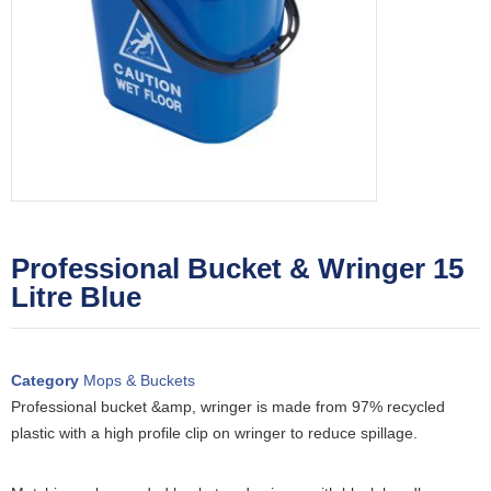
Professional Bucket & Wringer 15
Litre Blue
Category
Mops & Buckets
Professional bucket &amp, wringer is made from 97% recycled
plastic with a high profile clip on wringer to reduce spillage.