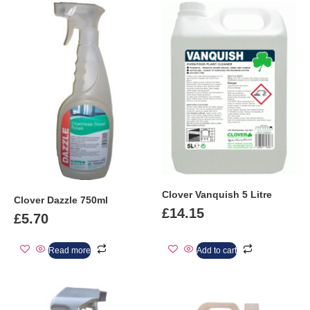
Clover Vanquish 5 Litre
Clover Dazzle 750ml
£
14.15
£
5.70
Read more
Add to cart