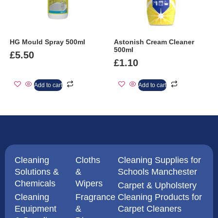
HG Mould Spray 500ml
Astonish Cream Cleaner
500ml
£
5.50
£
1.10
Add to cart
Add to cart
Cleaning
Cloths
Cleaning Supplies for
Solutions &
&
Schools Manchester
Chemicals
Wipers
Carpet & Upholstery
Cleaning
Fragrance
Cleaning Products for
Equipment
&
Carpet Cleaners