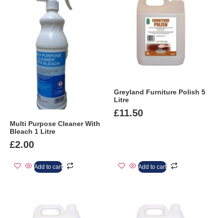
Greyland Furniture Polish 5
Litre
£
11.50
Multi Purpose Cleaner With
Bleach 1 Litre
£
2.00
Add to cart
Add to cart