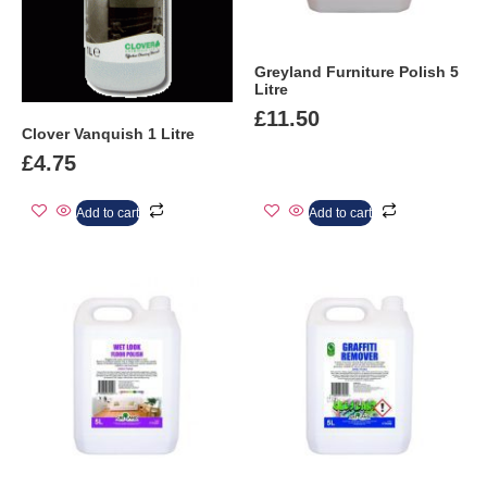
Greyland Furniture Polish 5
Litre
£
11.50
Clover Vanquish 1 Litre
£
4.75
Add to cart
Add to cart