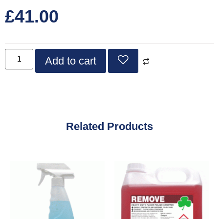
£
41.00
Add to cart
Related Products