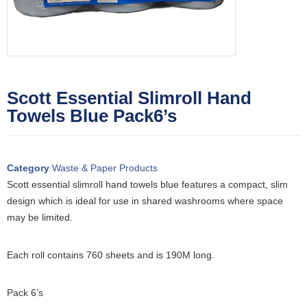
Scott Essential Slimroll Hand
Towels Blue Pack6’s
Category
Waste & Paper Products
Scott essential slimroll hand towels blue features a compact, slim
design which is ideal for use in shared washrooms where space
may be limited.
Each roll contains 760 sheets and is 190M long.
Pack 6’s