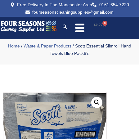
Free Delivery In The Manchester Area
0161 654 7220
fourseasonscleaningsupplies@gmail.com
0
£
0.00
Home
/
Waste & Paper Products
/ Scott Essential Slimroll Hand
Towels Blue Pack6’s