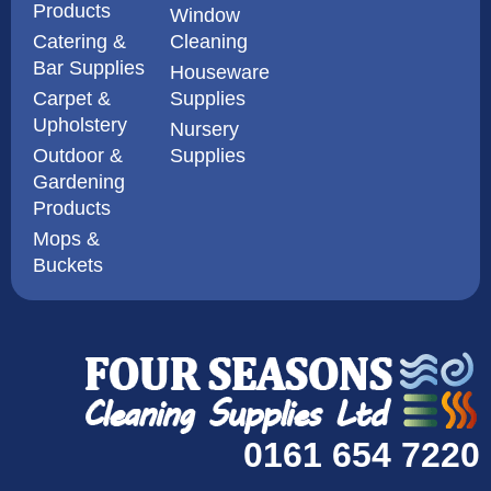
Products
Window
Catering &
Cleaning
Bar Supplies
Houseware
Carpet &
Supplies
Upholstery
Nursery
Outdoor &
Supplies
Gardening
Products
Mops &
Buckets
0161 654 7220