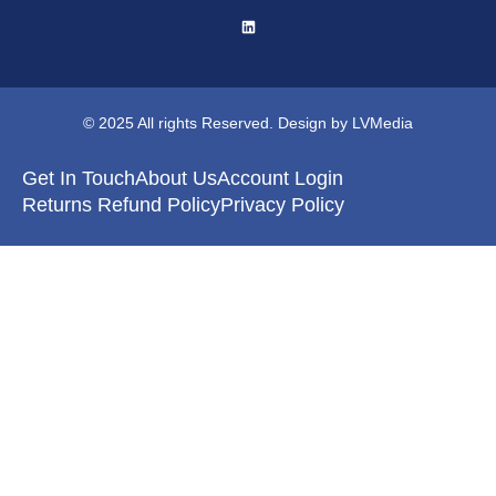
© 2025 All rights Reserved. Design by LVMedia
Get In Touch
About Us
Account Login
Returns Refund Policy
Privacy Policy