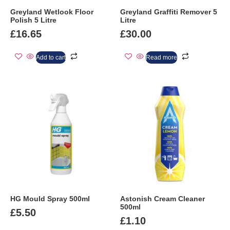
Greyland Wetlook Floor
Greyland Graffiti Remover 5
Polish 5 Litre
Litre
£
16.65
£
30.00
Add to cart
Read more
HG Mould Spray 500ml
Astonish Cream Cleaner
500ml
£
5.50
£
1.10