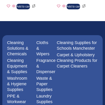
Add to cart
Add to cart
Cleaning
Cloths
Cleaning Supplies for
Solutions &
&
Schools Manchester
Chemicals
Wipers
Carpet & Upholstery
Cleaning
Fragrance
Cleaning Products for
Equipment
&
Carpet Cleaners
& Supplies
Dispenser
Washroom
Waste &
& Hygiene
Paper
Supplies
Supplies
PPE &
Laundry
Workwear
Supplies