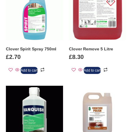
Clover Spirit Spray 750ml
Clover Remove 5 Litre
£
2.70
£
8.30
Add to cart
Add to cart