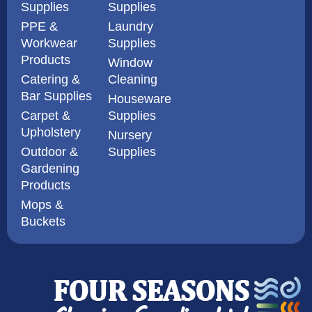
Supplies
Supplies
PPE &
Laundry
Workwear
Supplies
Products
Window
Catering &
Cleaning
Bar Supplies
Houseware
Carpet &
Supplies
Upholstery
Nursery
Outdoor &
Supplies
Gardening
Products
Mops &
Buckets