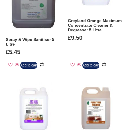
Greyland Orange Maximum
Concentrate Cleaner &
Degreaser 5 Litre
£
9.50
Spray & Wipe Sanitiser 5
Litre
£
5.45
Add to cart
Add to cart