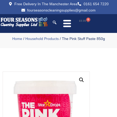
Free Delivery In The Manchester Area
0161 654 7220
fourseasonscleaningsupplies@gmail.com
0
£
0.00
Home
/
Household Products
/ The Pink Stuff Paste 850g