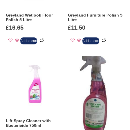
Greyland Wetlook Floor
Greyland Furniture Polish 5
Polish 5 Litre
Litre
£
16.65
£
11.50
Add to cart
Add to cart
Lift Spray Cleaner with
Bactericide 750ml