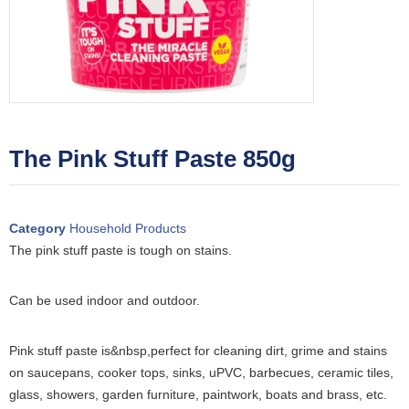
The Pink Stuff Paste 850g
Category
Household Products
The pink stuff paste is tough on stains.
Can be used indoor and outdoor.
Pink stuff paste is&nbsp,perfect for cleaning dirt, grime and stains
on saucepans, cooker tops, sinks, uPVC, barbecues, ceramic tiles,
glass, showers, garden furniture, paintwork, boats and brass, etc.