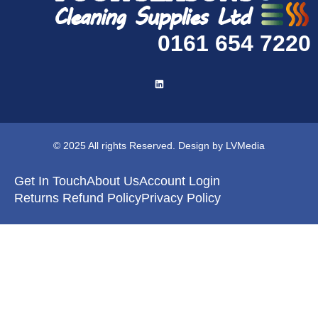
0161 654 7220
© 2025 All rights Reserved. Design by LVMedia
Get In Touch
About Us
Account Login
Returns Refund Policy
Privacy Policy