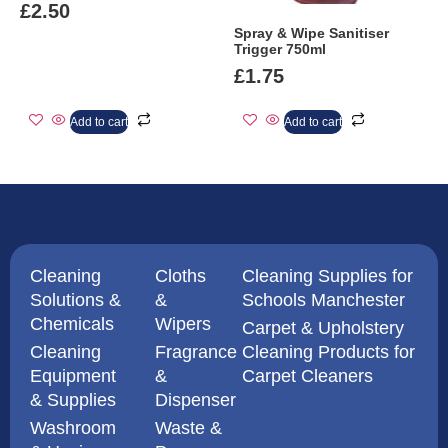
£
2.50
Spray & Wipe Sanitiser
Trigger 750ml
£
1.75
Add to cart
Add to cart
Cleaning
Cloths
Cleaning Supplies for
Solutions &
&
Schools Manchester
Chemicals
Wipers
Carpet & Upholstery
Cleaning
Fragrance
Cleaning Products for
Equipment
&
Carpet Cleaners
& Supplies
Dispenser
Washroom
Waste &