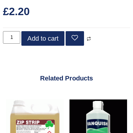
£
2.20
Add to cart
Related Products