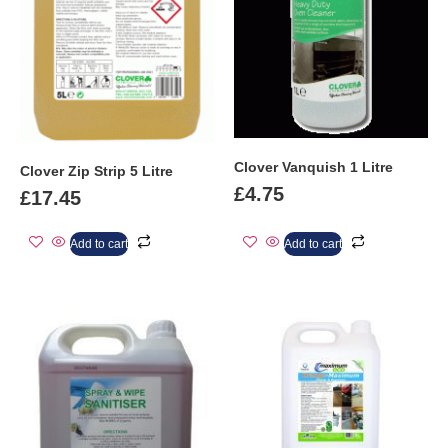
Clover Vanquish 1 Litre
Clover Zip Strip 5 Litre
£
4.75
£
17.45
Add to cart
Add to cart