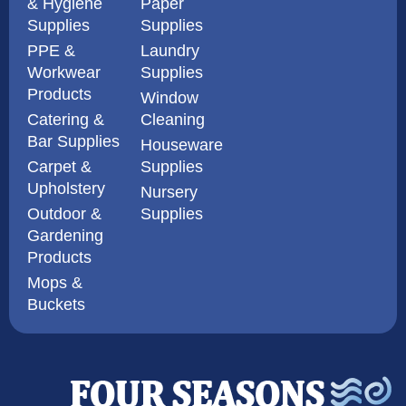
& Hygiene
Paper
Supplies
Supplies
PPE &
Laundry
Workwear
Supplies
Products
Window
Catering &
Cleaning
Bar Supplies
Houseware
Carpet &
Supplies
Upholstery
Nursery
Outdoor &
Supplies
Gardening
Products
Mops &
Buckets