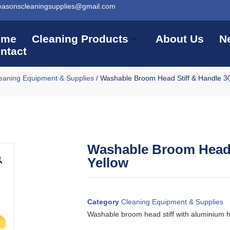
easonscleaningsupplies@gmail.com
ome
Cleaning Products
About Us
N
ntact
eaning Equipment & Supplies
/ Washable Broom Head Stiff & Handle 3
Washable Broom Head 
Yellow
Category
Cleaning Equipment & Supplies
Washable broom head stiff with aluminium 