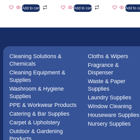
Add to cart
Add to cart
Add to c
Cleaning Solutions &
Cloths & Wipers
Chemicals
Fragrance &
Cleaning Equipment &
Dispenser
Supplies
Waste & Paper
Washroom & Hygiene
Supplies
Supplies
Laundry Supplies
PPE & Workwear Products
Window Cleaning
Catering & Bar Supplies
Houseware Supplies
Carpet & Upholstery
Nursery Supplies
Outdoor & Gardening
Products