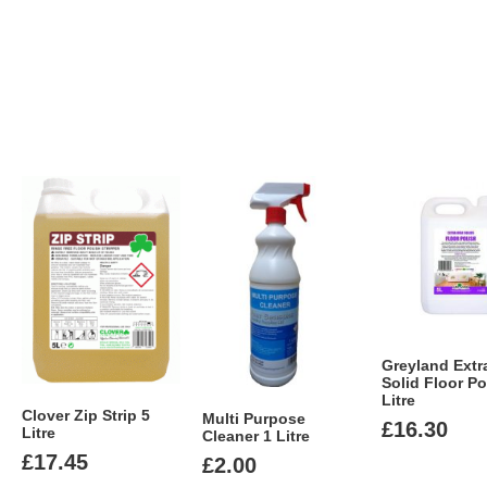
Greyland Extr
Solid Floor Po
Litre
Clover Zip Strip 5
Multi Purpose
£
16.30
Litre
Cleaner 1 Litre
£
17.45
£
2.00