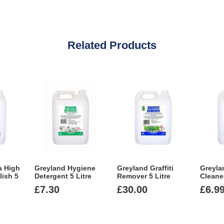
Related Products
a High
Greyland Hygiene
Greyland Graffiti
Greyla
lish 5
Detergent 5 Litre
Remover 5 Litre
Cleaner
£
7.30
£
30.00
£
6.9