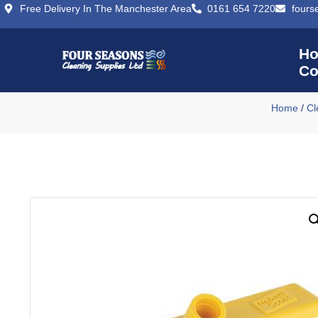
Free Delivery In The Manchester Area
0161 654 7220
fours
H
Co
Home
/
Cl