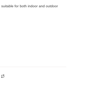
, suitable for both indoor and outdoor