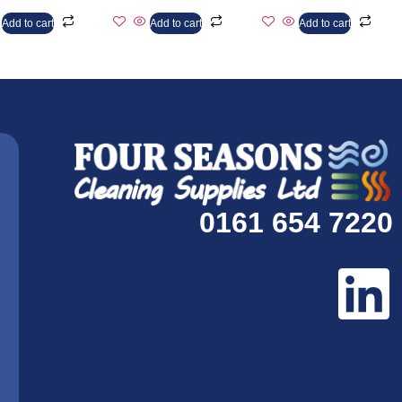
Add to cart
Add to cart
Add to cart
0161 654 7220