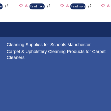
art
Read more
Read more
Cleaning Supplies for Schools Manchester
Carpet & Upholstery Cleaning Products for Carpet
Cleaners