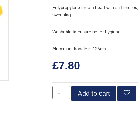
Polypropylene broom head with stiff bristles
sweeping.
Washable to ensure better hygiene.
Aluminium handle is 125cm.
£
7.80
Add to cart