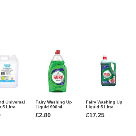
nd Universal
Fairy Washing Up
Fairy Washing Up
 5 Litre
Liquid 900ml
Liquid 5 Litre
9
£
2.80
£
17.25