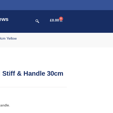
ews
0
£
0.00
0cm Yellow
Stiff & Handle 30cm
handle.