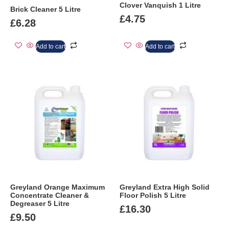
Clover Vanquish 1 Litre
Brick Cleaner 5 Litre
£
4.75
£
6.28
Add to cart
Add to cart
Greyland Orange Maximum
Greyland Extra High Solid
Concentrate Cleaner &
Floor Polish 5 Litre
Degreaser 5 Litre
£
16.30
£
9.50