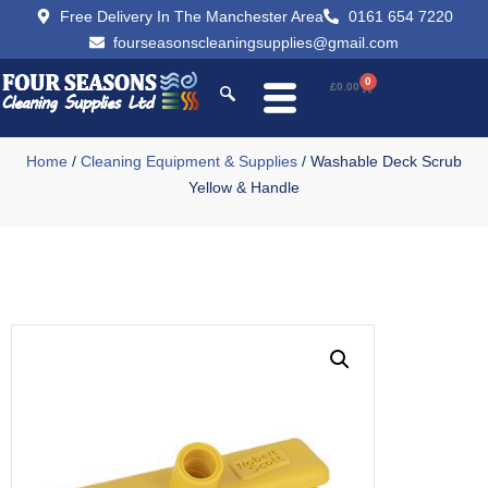
Free Delivery In The Manchester Area
0161 654 7220
fourseasonscleaningsupplies@gmail.com
0
£
0.00
Home
/
Cleaning Equipment & Supplies
/ Washable Deck Scrub
Yellow & Handle