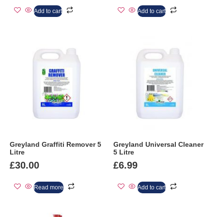
Add to cart
Add to cart
Greyland Graffiti Remover 5
Greyland Universal Cleaner
Litre
5 Litre
£
30.00
£
6.99
Read more
Add to cart