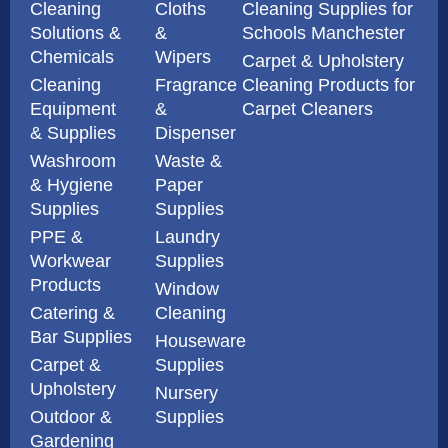
Cleaning
Cloths
Cleaning Supplies for
Solutions &
&
Schools Manchester
Chemicals
Wipers
Carpet & Upholstery
Cleaning
Fragrance
Cleaning Products for
Equipment
&
Carpet Cleaners
& Supplies
Dispenser
Washroom
Waste &
& Hygiene
Paper
Supplies
Supplies
PPE &
Laundry
Workwear
Supplies
Products
Window
Catering &
Cleaning
Bar Supplies
Houseware
Carpet &
Supplies
Upholstery
Nursery
Outdoor &
Supplies
Gardening