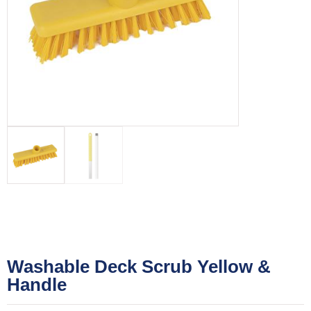
Washable Deck Scrub Yellow &
Handle