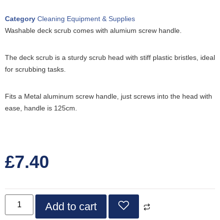
Category
Cleaning Equipment & Supplies
Washable deck scrub comes with alumium screw handle.
The deck scrub is a sturdy scrub head with stiff plastic bristles, ideal
for scrubbing tasks.
Fits a Metal aluminum screw handle, just screws into the head with
ease, handle is 125cm.
£
7.40
Add to cart