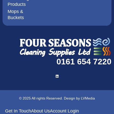
Products
Mops &
Buckets
0161 654 7220
© 2025 All rights Reserved. Design by LVMedia
Get In Touch
About Us
Account Login