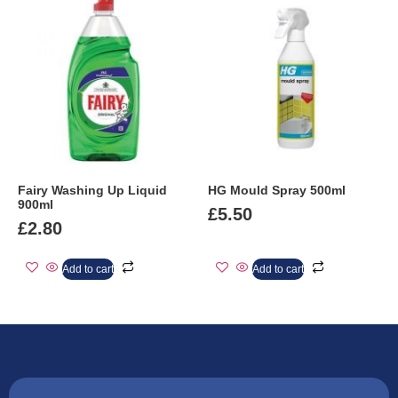
Fairy Washing Up Liquid
HG Mould Spray 500ml
900ml
£
5.50
£
2.80
Add to cart
Add to cart