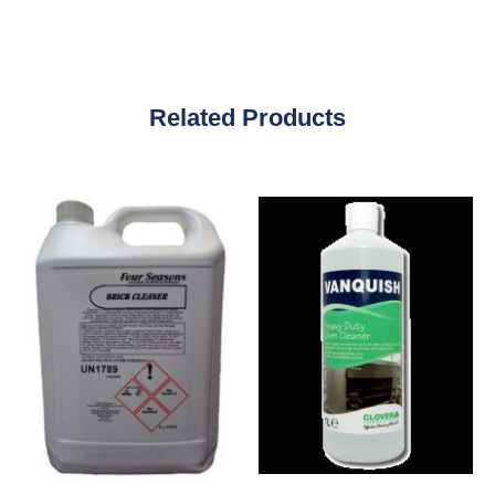
Related Products