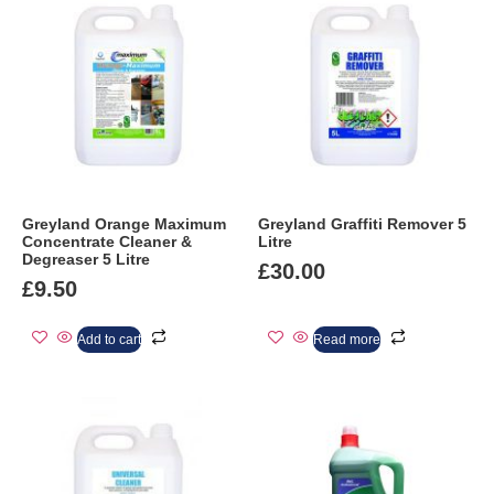
Greyland Orange Maximum
Greyland Graffiti Remover 5
Concentrate Cleaner &
Litre
Degreaser 5 Litre
£
30.00
£
9.50
Add to cart
Read more