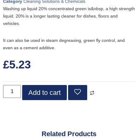
Category
Cleaning Solutions & Chemicals
Washing up liquid 20% concentrated green is&nbsp, a high strength
liquid. 20% is a longer lasting cleaner for dishes, floors and
vehicles.
It can also be used in steam degreasing, green fly control, and
even as a cement additive.
£
5.23
Add to cart
Related Products