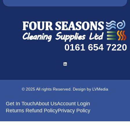
0161 654 7220
© 2025 All rights Reserved. Design by LVMedia
Get In Touch
About Us
Account Login
Returns Refund Policy
Privacy Policy