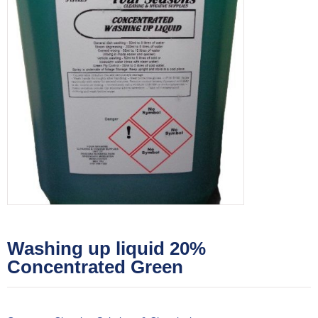
Washing up liquid 20%
Concentrated Green