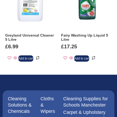
Greyland Universal Cleaner
Fairy Washing Up Liquid 5
5 Litre
Litre
£
6.99
£
17.25
Add to cart
Add to cart
Cleaning
Cloths
Cleaning Supplies for
Solutions &
&
Schools Manchester
Chemicals
Wipers
Carpet & Upholstery