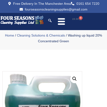
Free Delivery In The Manchester Area
0161 654 7220
fourseasonscleaningsupplies@gmail.com
0
£
0.00
Home
/
Cleaning Solutions & Chemicals
/ Washing up liquid 20%
Concentrated Green