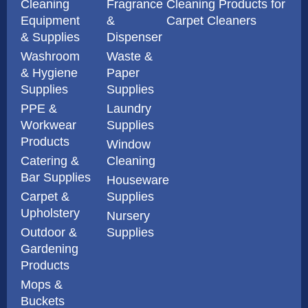
Cleaning
Fragrance
Cleaning Products for
Equipment
&
Carpet Cleaners
& Supplies
Dispenser
Washroom
Waste &
& Hygiene
Paper
Supplies
Supplies
PPE &
Laundry
Workwear
Supplies
Products
Window
Catering &
Cleaning
Bar Supplies
Houseware
Carpet &
Supplies
Upholstery
Nursery
Outdoor &
Supplies
Gardening
Products
Mops &
Buckets