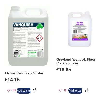
Greyland Wetlook Floor
Polish 5 Litre
£
16.65
Clover Vanquish 5 Litre
£
14.15
Add to cart
Add to cart