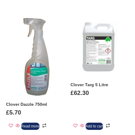
Clover Targ 5 Litre
£
62.30
Clover Dazzle 750ml
£
5.70
Read more
Add to cart