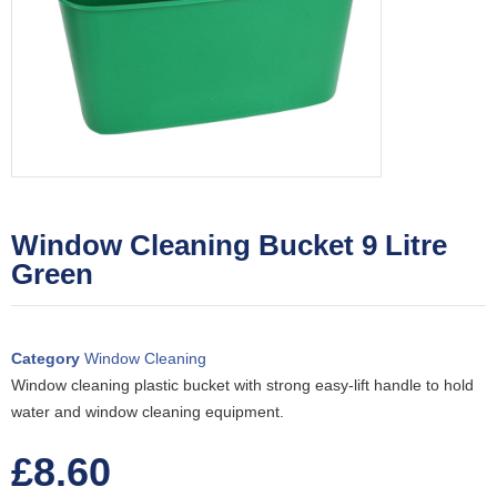
Window Cleaning Bucket 9 Litre
Green
Category
Window Cleaning
Window cleaning plastic bucket with strong easy-lift handle to hold
water and window cleaning equipment.
£
8.60