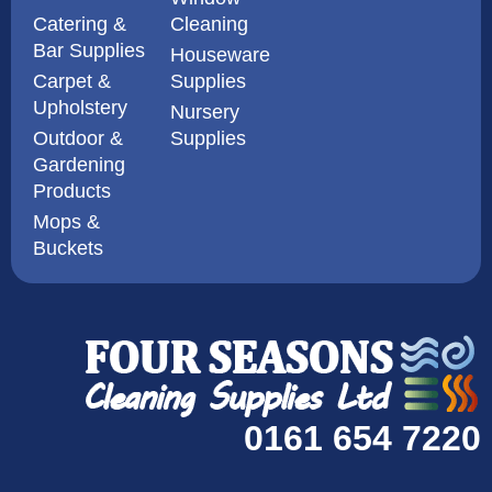
Catering &
Cleaning
Bar Supplies
Houseware
Carpet &
Supplies
Upholstery
Nursery
Outdoor &
Supplies
Gardening
Products
Mops &
Buckets
0161 654 7220