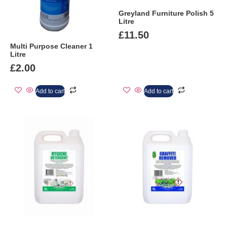
Greyland Furniture Polish 5
Litre
£
11.50
Multi Purpose Cleaner 1
Litre
£
2.00
Add to cart
Add to cart