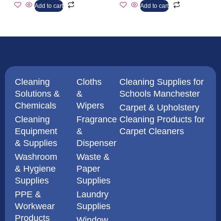
Add to cart
Add to cart
Cleaning
Cloths
Cleaning Supplies for
Solutions &
&
Schools Manchester
Chemicals
Wipers
Carpet & Upholstery
Cleaning
Fragrance
Cleaning Products for
Equipment
&
Carpet Cleaners
& Supplies
Dispenser
Washroom
Waste &
& Hygiene
Paper
Supplies
Supplies
PPE &
Laundry
Workwear
Supplies
Products
Window