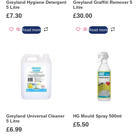
Greyland Hygiene Detergent
Greyland Graffiti Remover 5
5 Litre
Litre
£
7.30
£
30.00
Read more
Read more
Greyland Universal Cleaner
HG Mould Spray 500ml
5 Litre
£
5.50
£
6.99