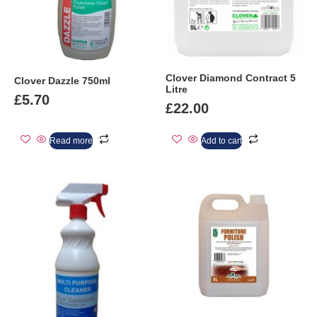
Clover Diamond Contract 5
Clover Dazzle 750ml
Litre
£
5.70
£
22.00
Read more
Add to cart