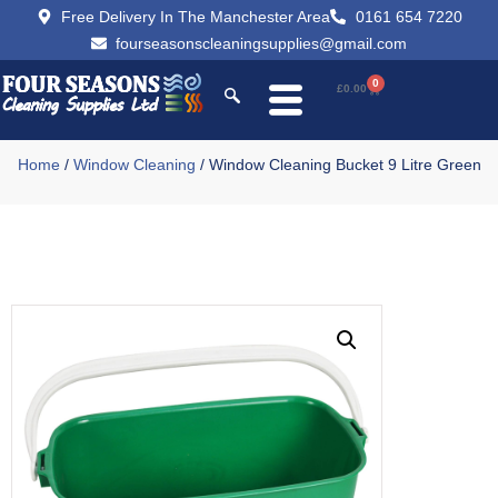
Free Delivery In The Manchester Area
0161 654 7220
fourseasonscleaningsupplies@gmail.com
0
£
0.00
Home
/
Window Cleaning
/ Window Cleaning Bucket 9 Litre Green