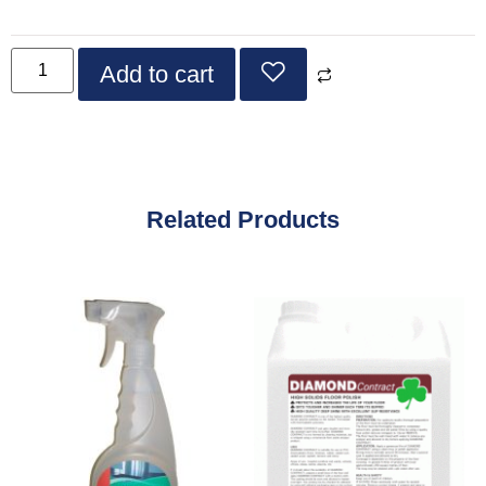
Add to cart
Related Products