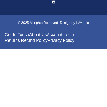
© 2025 All rights Reserved. Design by LVMedia
Get In Touch
About Us
Account Login
Returns Refund Policy
Privacy Policy